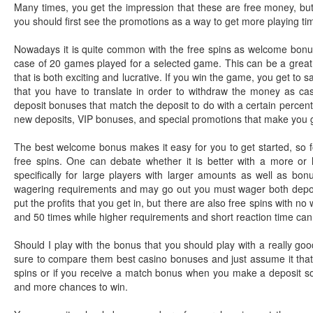
Many times, you get the impression that these are free money, but it
you should first see the promotions as a way to get more playing ti
Nowadays it is quite common with the free spins as welcome bonus.
case of 20 games played for a selected game. This can be a great
that is both exciting and lucrative. If you win the game, you get to 
that you have to translate in order to withdraw the money as ca
deposit bonuses that match the deposit to do with a certain percen
new deposits, VIP bonuses, and special promotions that make you get 
The best welcome bonus makes it easy for you to get started, so f
free spins. One can debate whether it is better with a more or le
specifically for large players with larger amounts as well as bo
wagering requirements and may go out you must wager both deposit
put the profits that you get in, but there are also free spins with
and 50 times while higher requirements and short reaction time ca
Should I play with the bonus that you should play with a really g
sure to compare them best casino bonuses and just assume it that
spins or if you receive a match bonus when you make a deposit so i
and more chances to win.