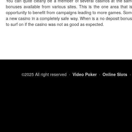
You can quite clearly be a member of several casinos at the same
bonuses available from various sites. This is the one area that i
opportunity to benefit from campaigns leading to more games. Some
a new casino in a completely safe way. When is a no deposit bonus o
to surf on if the casino was not as good as expected.
©2025 All right reserved
·
Video Poker
·
Online Slots
·