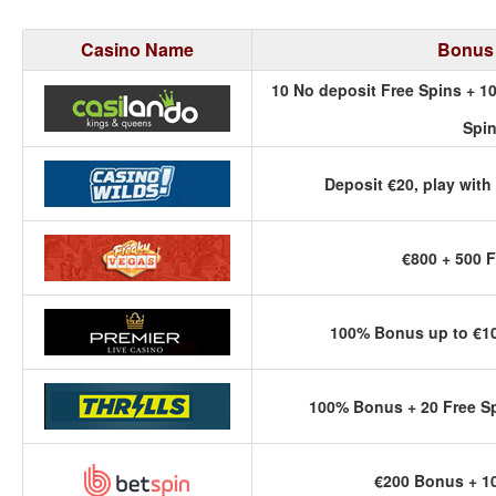
Casino Name
Bonus 
10 No deposit Free Spins + 1
Spi
Deposit €20, play with
€800 + 500 
100% Bonus up to €10
100% Bonus + 20 Free S
€200 Bonus + 1