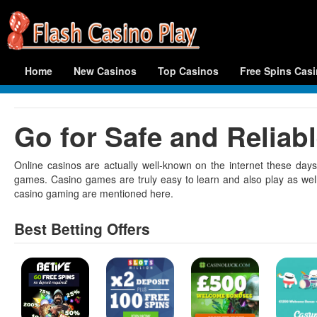
Home
New Casinos
Top Casinos
Free Spins Cas
Go for Safe and Reliab
Online casinos are actually well-known on the internet these days
games. Casino games are truly easy to learn and also play as well a
casino gaming are mentioned here.
Best Betting Offers