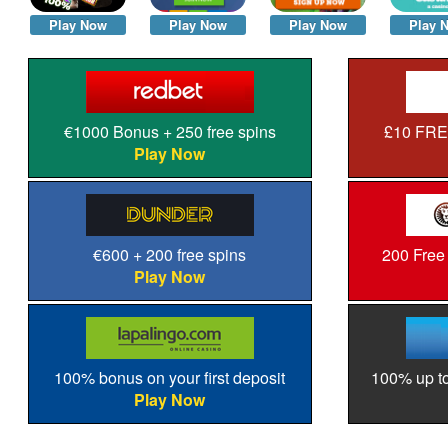
Play Now
Play Now
Play Now
Play 
€1000 Bonus + 250 free spins
£10 FRE
Play Now
€600 + 200 free spins
200 Free
Play Now
100% bonus on your first deposit
100% up to
Play Now