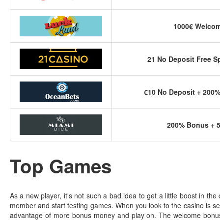
1000€ Welco
21 No Deposit Free 
€10 No Deposit + 200
200% Bonus + 5
Top Games
As a new player, it's not such a bad idea to get a little boost in t
member and start testing games. When you look to the casino is s
advantage of more bonus money and play on. The welcome bonus is 