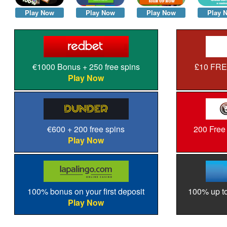
Play Now
Play Now
Play Now
Play 
€1000 Bonus + 250 free spins
£10 FRE
Play Now
€600 + 200 free spins
200 Free
Play Now
100% bonus on your first deposit
100% up to
Play Now