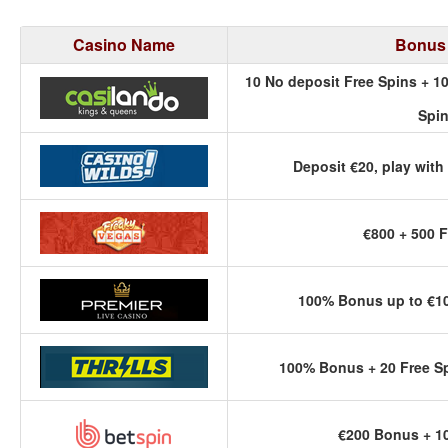
Casino Name
Bonus 
10 No deposit Free Spins + 1
Spi
Deposit €20, play with
€800 + 500 
100% Bonus up to €10
100% Bonus + 20 Free S
€200 Bonus + 1