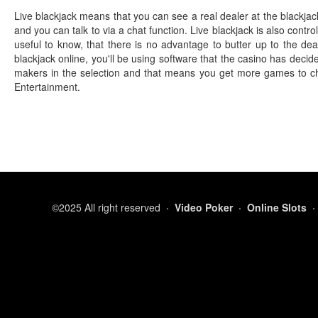
Live blackjack means that you can see a real dealer at the blackjac
and you can talk to via a chat function. Live blackjack is also contro
useful to know, that there is no advantage to butter up to the de
blackjack online, you'll be using software that the casino has dec
makers in the selection and that means you get more games to 
Entertainment.
©2025 All right reserved
·
Video Poker
·
Online Slots
·