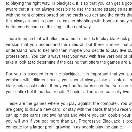
to playing the right way. In blackjack, it is so that you can get a g
aware that it is not always possible to use the same strategies as i
with the right choices based on the cards you get and the cards th
it is always smart to play in a casino shooting with bonus money 
better you become at thinking in the right way.
There is much that will affect how much fun it is to play blackjac
version that you understand the rules of, but there is more that 
understand how to bet and then maybe you decide to play live blac
professional. You can always test your way with free versions of b
take a look at to determine if the casino that offers the games are a
For you to succeed in online blackjack, it is important that you p
versions with different rules, you should always take a look at 
blackjack classic rules. It may well be features such that you can
your entire bet if the dealer gets 21 points. There are basically two
These are the games where you play against the computer. You wil
are going to draw a new card, or stay with the cards that you rec
can split the cards into two hands and where you can double your 
you will win if you get more than 21. Progressive Blackjack is pre
compete for a larger profit growing in as people play the game.