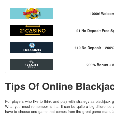
1000€ Welco
21 No Deposit Free 
€10 No Deposit + 200
200% Bonus + 5
Tips Of Online Blackj
For players who like to think and play with strategy as blackjack 
What you must remember is that it can be quite a big difference b
have to choose one game that comes from the great game manufactur