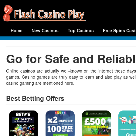
Home
New Casinos
Top Casinos
Free Spins Cas
Go for Safe and Reliab
Online casinos are actually well-known on the internet these days
games. Casino games are truly easy to learn and also play as well a
casino gaming are mentioned here.
Best Betting Offers