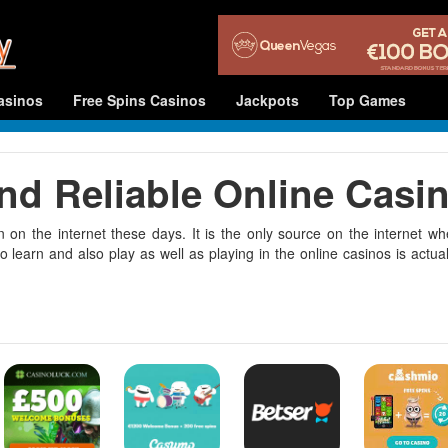
asinos
Free Spins Casinos
Jackpots
Top Games
and Reliable Online Casi
n on the internet these days. It is the only source on the internet 
learn and also play as well as playing in the online casinos is actually