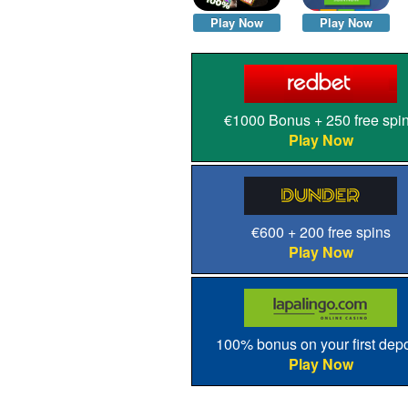
Play Now
Play Now
€1000 Bonus + 250 free spi
Play Now
€600 + 200 free spins
Play Now
100% bonus on your first depo
Play Now