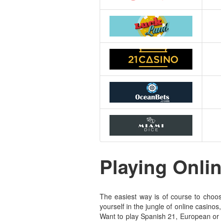
Playing Onli
The easiest way is of course to choo
yourself in the jungle of online casin
Want to play Spanish 21, European or 