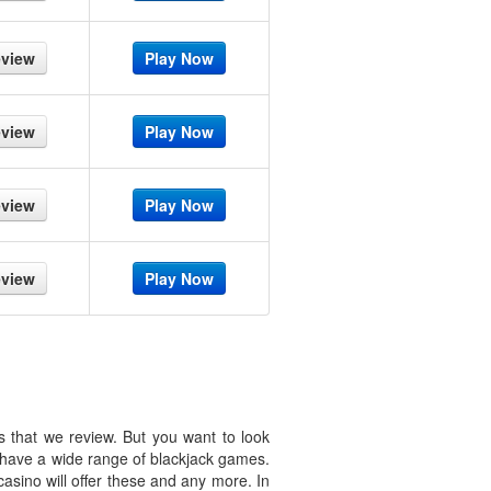
view
Play Now
view
Play Now
view
Play Now
view
Play Now
 that we review. But you want to look
d have a wide range of blackjack games.
sino will offer these and any more. In