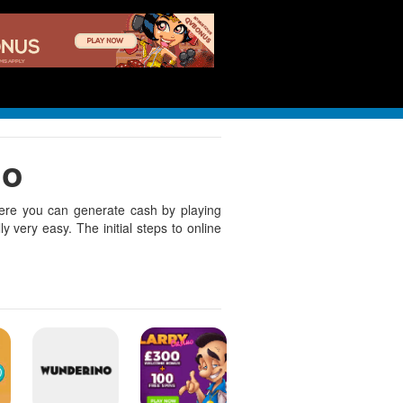
no
where you can generate cash by playing
 very easy. The initial steps to online