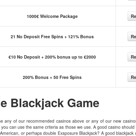
1000€ Welcome Package
Re
21 No Deposit Free Spins + 121% Bonus
Re
€10 No Deposit + 200% bonus up to €2000
Re
200% Bonus + 50 Free Spins
Re
ne Blackjack Game
se any of our recommended casinos above or any of our new casinos
os, you can use the same criteria as those we use. A good casino shoul
American, or perhaps double Exsposure Blackjack? A good blackjack ca