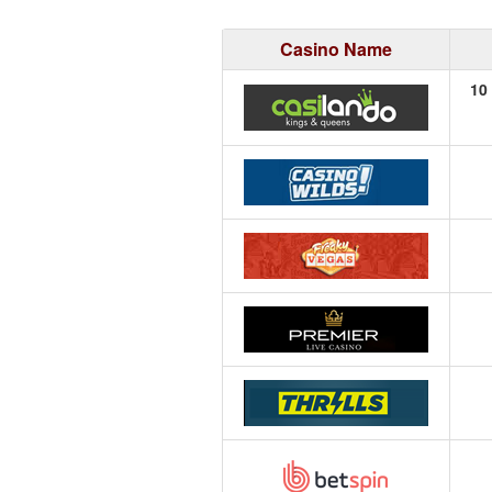
Casino Name
10