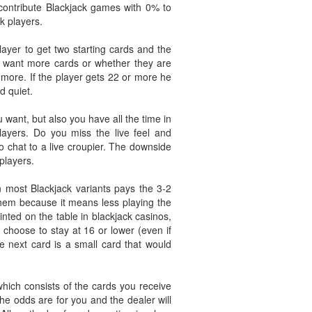
contribute Blackjack games with 0% to
k players.
player to get two starting cards and the
y want more cards or whether they are
r more. If the player gets 22 or more he
d quiet.
want, but also you have all the time in
layers. Do you miss the live feel and
eo chat to a live croupier. The downside
players.
n most Blackjack variants pays the 3-2
them because it means less playing the
nted on the table in blackjack casinos,
 choose to stay at 16 or lower (even if
e next card is a small card that would
which consists of the cards you receive
the odds are for you and the dealer will