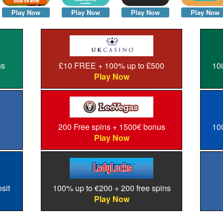
Play Now
Play Now
Play Now
Play Now
ns
£10 FREE + 100% up to £500
100
Play Now
200 Free spins + 1500€ bonus
10
Play Now
sit
100% up to €200 + 200 free spins
Play Now