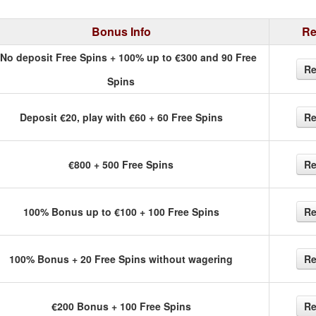
Bonus Info
Re
 No deposit Free Spins + 100% up to €300 and 90 Free
Re
Spins
Deposit €20, play with €60 + 60 Free Spins
Re
€800 + 500 Free Spins
Re
100% Bonus up to €100 + 100 Free Spins
Re
100% Bonus + 20 Free Spins without wagering
Re
€200 Bonus + 100 Free Spins
Re