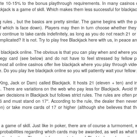
bute 10-15% to the bonus playthrough requirements. In many casinos 
jack is a game of skill. Which makes them less successful for blackjac
ing rules , but the basics are pretty similar. The game begins with the 
 of which is face down). Players may then in turn choose whether the
ay continue to take cards indefinitely, as long as you do not reach 21 o
mplicated? It is not. Try to play free Blackjack here with us, in peace an
lackjack online. The obvious is that you can play when and where you 
ategy card (see below) and do not have to feel stressed by fellow p
lmost all online casinos offer live blackjack where you play through vid
Do you play live blackjack online so you will patiently wait your fellow 
ing, Jack or Dam) called Blackjack. It hosts 21 (eleven + ten) and i
. There are variations on the web who pay less for Blackjack. Avoid 
decisions in Blackjack but follows strict rules. The rules are often pri
6 and must stand on 17". According to the rule, the dealer then never
ten) or take more cards of 17 or higher (although she believes that th
a game of skill. Just like in poker, there are of course a turmoment, 
of probabilities regarding which cards may be awarded, as well as what 