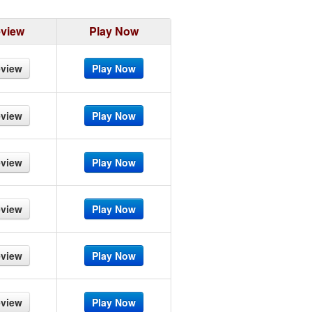
view
Play Now
view
Play Now
view
Play Now
view
Play Now
view
Play Now
view
Play Now
view
Play Now