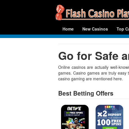
Home
New Casinos
Top C
Go for Safe 
Online casinos are actually well-know
games. Casino games are truly easy to 
casino gaming are mentioned here.
Best Betting Offers