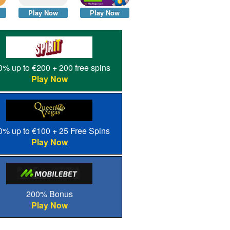
Play Now
Play Now
% up to €200 + 200 free spins
Play Now
0% up to €100 + 25 Free Spins
Play Now
200% Bonus
Play Now