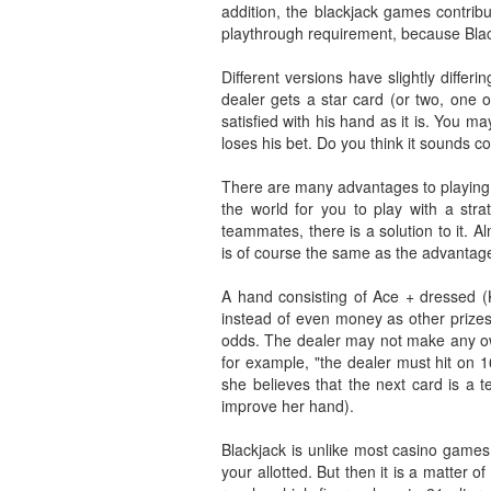
addition, the blackjack games contri
playthrough requirement, because Black
Different versions have slightly differ
dealer gets a star card (or two, one
satisfied with his hand as it is. You m
loses his bet. Do you think it sounds co
There are many advantages to playing b
the world for you to play with a str
teammates, there is a solution to it. A
is of course the same as the advantage. 
A hand consisting of Ace + dressed (K
instead of even money as other prizes
odds. The dealer may not make any own 
for example, "the dealer must hit on 1
she believes that the next card is a 
improve her hand).
Blackjack is unlike most casino games 
your allotted. But then it is a matter 