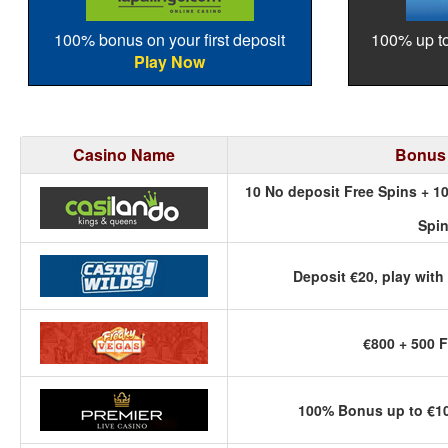
100% bonus on your first deposit
100% up to
Play Now
Casino Name
Bonus 
10 No deposit Free Spins + 1
Spi
Deposit €20, play with
€800 + 500 
100% Bonus up to €10