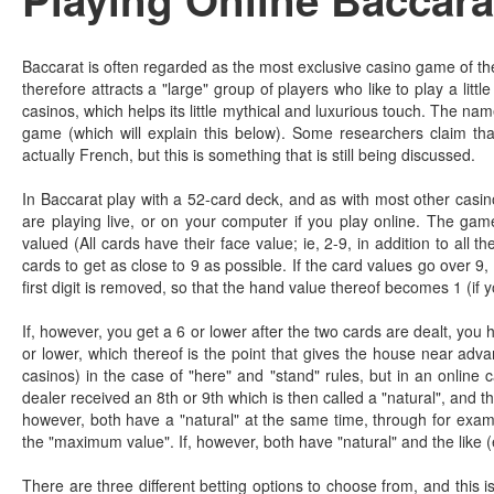
Baccarat is often regarded as the most exclusive casino game of th
therefore attracts a "large" group of players who like to play a litt
casinos, which helps its little mythical and luxurious touch. The n
game (which will explain this below). Some researchers claim that
actually French, but this is something that is still being discussed.
In Baccarat play with a 52-card deck, and as with most other casino
are playing live, or on your computer if you play online. The ga
valued (All cards have their face value; ie, 2-9, in addition to all 
cards to get as close to 9 as possible. If the card values go over 9, 
first digit is removed, so that the hand value thereof becomes 1 (if 
If, however, you get a 6 or lower after the two cards are dealt, you 
or lower, which thereof is the point that gives the house near adva
casinos) in the case of "here" and "stand" rules, but in an online 
dealer received an 8th or 9th which is then called a "natural", and th
however, both have a "natural" at the same time, through for examp
the "maximum value". If, however, both have "natural" and the like (e
There are three different betting options to choose from, and this