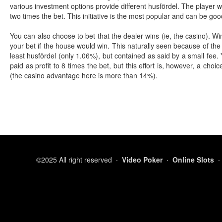
various investment options provide different husfördel. The player w
two times the bet. This initiative is the most popular and can be goo
You can also choose to bet that the dealer wins (ie, the casino). Wi
your bet if the house would win. This naturally seen because of the
least husfördel (only 1.06%), but contained as said by a small fee. 
paid as profit to 8 times the bet, but this effort is, however, a cho
(the casino advantage here is more than 14%).
©2025 All right reserved
·
Video Poker
·
Online Slots
·