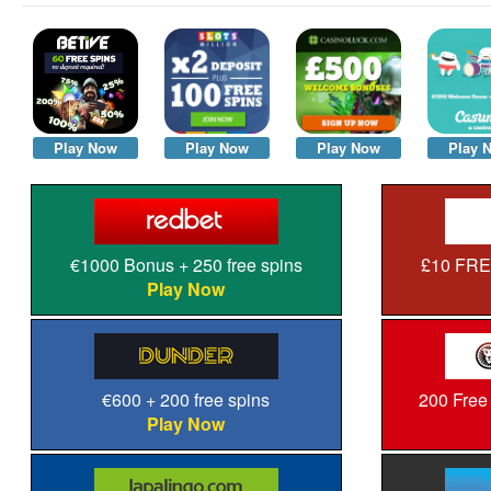
Play Now
Play Now
Play Now
Play 
€1000 Bonus + 250 free spins
£10 FRE
Play Now
€600 + 200 free spins
200 Free
Play Now