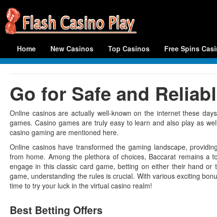
Home
New Casinos
Top Casinos
Free Spins Cas
Go for Safe and Reliab
Online casinos are actually well-known on the internet these days
games. Casino games are truly easy to learn and also play as well a
casino gaming are mentioned here.
Online casinos have transformed the gaming landscape, providing 
from home. Among the plethora of choices, Baccarat remains a to
engage in this classic card game, betting on either their hand or t
game, understanding the rules is crucial. With various exciting bo
time to try your luck in the virtual casino realm!
Best Betting Offers