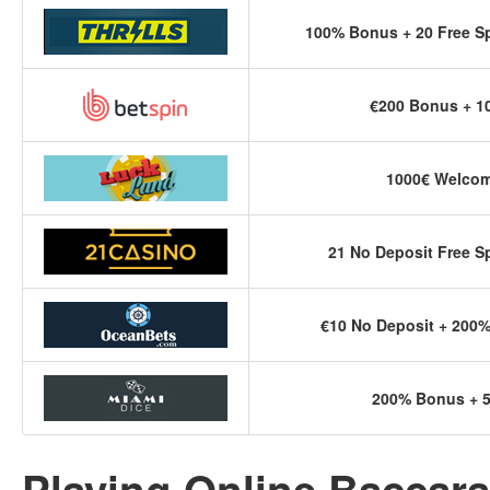
100% Bonus + 20 Free S
€200 Bonus + 1
1000€ Welco
21 No Deposit Free 
€10 No Deposit + 200
200% Bonus + 5
Playing Online Baccar