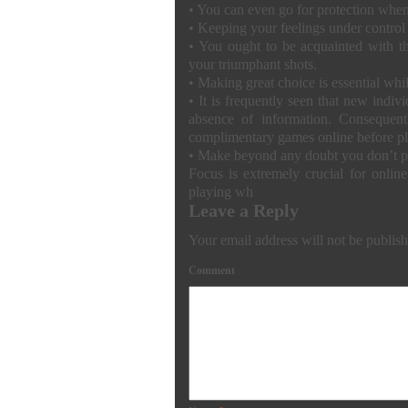
• You can even go for protection when
• Keeping your feelings under control i
• You ought to be acquainted with th
your triumphant shots.
• Making great choice is essential whi
• It is frequently seen that new indiv
absence of information. Consequentl
complimentary games online before pl
• Make beyond any doubt you don’t pl
Focus is extremely crucial for onlin
playing wh
Leave a Reply
Your email address will not be publish
Comment