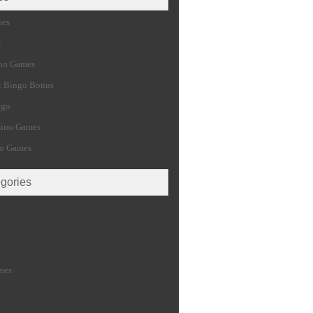
mes
s
ino Games
t Bingo Bonus
ngo
sino Games
no Games
gories
mes