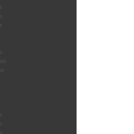
25
25
25
25
2025
025
25
25
25