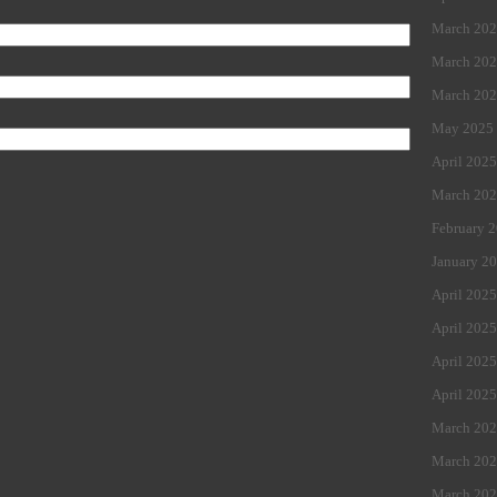
March 20
March 20
March 20
May 2025
April 2025
March 20
February 
January 2
April 2025
April 2025
April 2025
April 2025
March 20
March 20
March 20