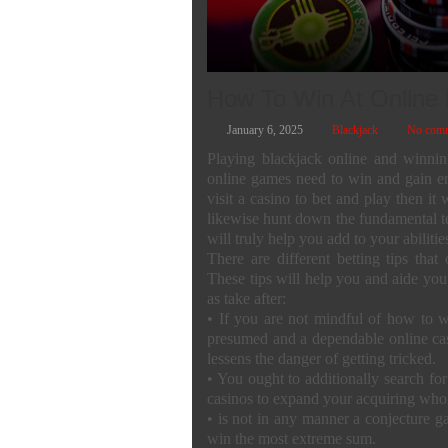
How To Win At Online 
January 6, 2025
Blackjack
No com
Playing blackjack online and winning
online games need to win and gain e
visit a casino to bet and play then it
likewise hunt down the fundamental t
will truly help you add to your abilitie
There are different betting tips tha
These tips will help you and aide you
as take after:
• If you are not mindful of how to wi
presumed and a dependable online casin
lessens the danger of getting tricked.
• You ought to additionally search fo
casinos to expand your acquiring who
• is not in any manner a conjecture 
win the most extreme sum.