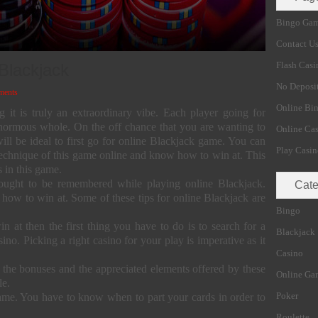
Bingo Ga
Contact U
Flash Cas
Blackjack
No Deposi
ments
Online Bi
 it is truly an extraordinary vibe. Each player going for
normous whole. On the off chance that you are wanting to
Online Ca
 will be ideal to first go for online Blackjack game. You can
Play Casi
echnique of this game online and know how to win at. This
s in this game.
t ought to be remembered while playing online Blackjack.
Cate
 how to win at. Some of these tips for online Blackjack are
Bingo
n at then the first thing you have to do is to search for a
Blackjack
o. Picking a right casino for your play is imperative as it
Casino
r the bonuses and the appreciated elements offered by these
Online Ga
le.
Poker
game. You have to know when to part your cards in order to
Roulette