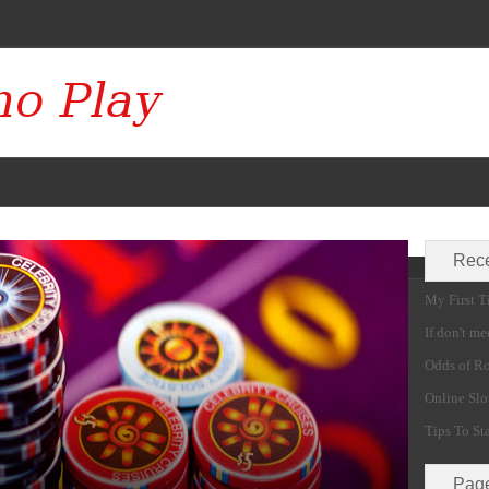
Rece
My First T
If don't m
Odds of Ro
Online Sl
Tips To St
Pag