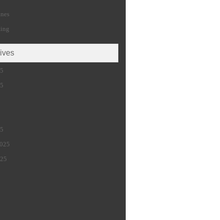
ines
ting
ives
25
25
25
2025
025