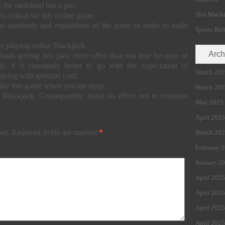
 the merchant has a pro.
Slot Mach
s critical for this online game.
e standards and regulations of the game in order to build
Sports Bet
le playing online Blackjack.
Arch
iduals getting into play more often than not lose because of
y, it is constantly better to go with the expectation of
March 20
aying with genuine cash.
ay this game when you are tipsy.
March 20
e Blackjack. Consequently, make an effort not to continue
May 2025
April 2025
ed.
Required fields are marked
*
March 20
February 
January 2
April 2025
April 2025
April 2025
April 2025