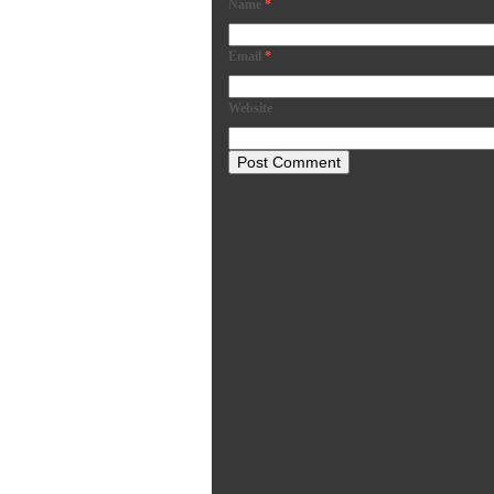
Name
*
Email
*
Website