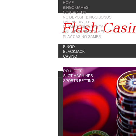
HOME
BINGO GAMES
CONTACT US
NO DEPOSIT BINGO BONUS
ONLINE BINGO
FLASH CASINO GAMES
ONLINE CASINO GAMES
PLAY CASINO GAMES
BINGO
BLACKJACK
CASINO
ONLINE GAMES
POKER
ROULETTE
SLOT MACHINES
SPORTS BETTING