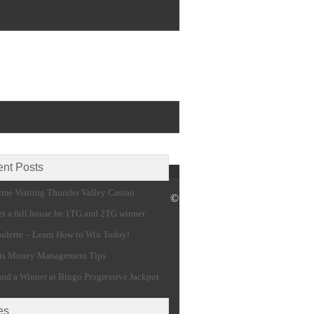
nt Posts
ime Visiting Thunder Valley Casino
©
eet a full house be 1TG and 2TG winner
ulette – Learn How to Win Today!
ots Money Management Tips
and a Winner at Bingo Progressive Jackpot
es