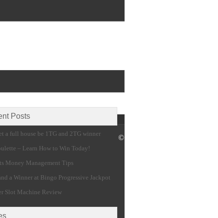
nt Posts
eet a full house be 1TG and 2TG winner
©
ulette – Learn How to Win Today!
ots Money Management Tips
and a Winner at Bingo Progressive Jackpot
ter Slot Machine Review
es