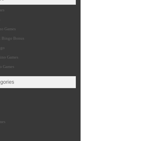
mes
s
ino Games
t Bingo Bonus
ngo
sino Games
no Games
gories
mes