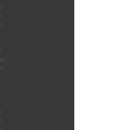
25
25
25
25
2025
025
25
25
25