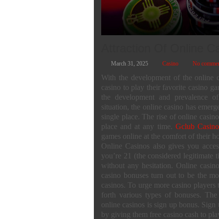
Attraction Of Online C
March 31, 2025
Casino
No commen
With the development of the online c
casino to play their favorite casino
the development and prevalence of
situation, the online casino has emer
single place. The rise of online casin
place and at any time.
Gclub Casino
games online at the comfort of their h
Online Casinos also gives you access
you’re 21 (the considered legitimate t
without any hesitation. Online casin
casino bonuses turn out to be the mos
casinos. To urge more casino players to
forth various types of bonuses. Th
online casinos is sign up bonus. Sign 
by giving them free casino cash to pla