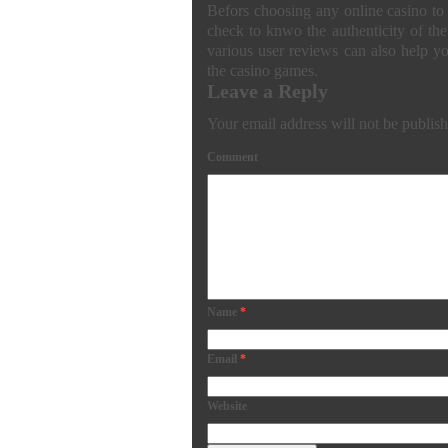
Befors choosing any online casino t
check to knwo the authenticity of the
various user reviews can also help y
the casino games.
Leave a Reply
Your email address will not be publish
Comment
Name
*
Email
*
Website