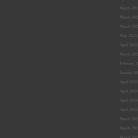
March 20
March 20
March 20
May 2025
April 2025
March 20
February 
January 2
April 2025
April 2025
April 2025
April 2025
March 20
March 20
March 20