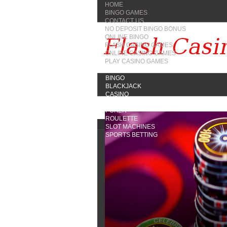
HOME
BINGO GAMES
CONTACT US
NO DEPOSIT BINGO BONUS
ONLINE BINGO
FLASH CASINO GAMES
ONLINE CASINO GAMES
PLAY CASINO GAMES
BINGO
BLACKJACK
CASINO
ONLINE GAMES
POKER
ROULETTE
SLOT MACHINES
SPORTS BETTING