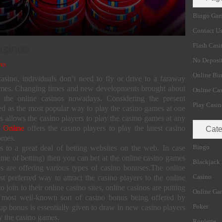
Bingo Ga
Contact U
Flash Cas
asinos
No Deposi
ts
Online Bi
asino, individuals don’t need to fly or drive to a faraway
 games. Changing times and new developments brought about
Online Ca
 the online casinos nowadays. Considering the present
Play Casi
ged as the most popular way to play the casino games at one
os allows the casino players to play the casino games at any
 Online
offers the casino players to play the latest casino
Cate
omes.
Bingo
 to a great deal of betting websites on the web. In case
ime of betting) then you can bet at the online casino games
Blackjack
os are offering various types of casino bonuses.The online
Casino
t preferred way to attract the casino players to the online
 join to their online casino sites, online casinos are putting
Online Ga
e most well-known sort of casino bonus being offered by
Poker
up bonus is essentially given to draw in new casino players
y the casino games.
Roulette