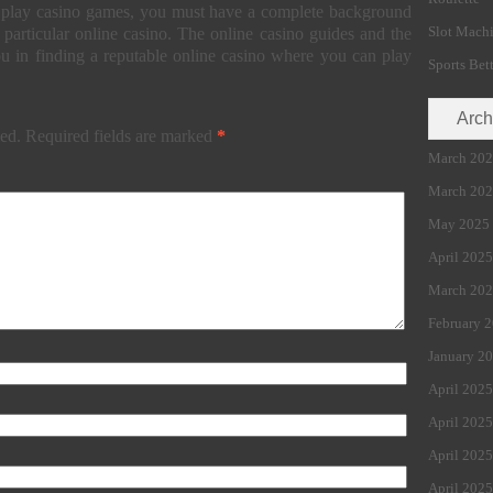
o play casino games, you must have a complete background
Slot Mach
 particular online casino. The online casino guides and the
ou in finding a reputable online casino where you can play
Sports Bet
Arch
ed.
Required fields are marked
*
March 20
March 20
May 2025
April 2025
March 20
February 
January 2
April 2025
April 2025
April 2025
April 2025