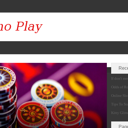
Rece
If don't m
Odds of Ro
Online Sl
Tips To St
Kitty Glit
Pag