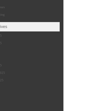
ines
ting
ives
25
25
25
2025
025