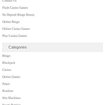
Contact Us
Flash Casino Games
No Deposit Bingo Bonus
Online Bingo
Online Casino Games
Play Casino Games
Categories
Bingo
Blackjack
Casino
Online Games
Poker
Roulette
Slot Machines
Sports Betting