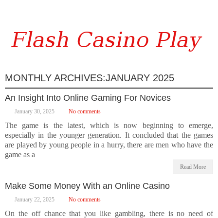
MONTHLY ARCHIVES:JANUARY 2025
An Insight Into Online Gaming For Novices
January 30, 2025
No comments
The game is the latest, which is now beginning to emerge,
especially in the younger generation. It concluded that the games
are played by young people in a hurry, there are men who have the
game as a
Read More
Make Some Money With an Online Casino
January 22, 2025
No comments
On the off chance that you like gambling, there is no need of