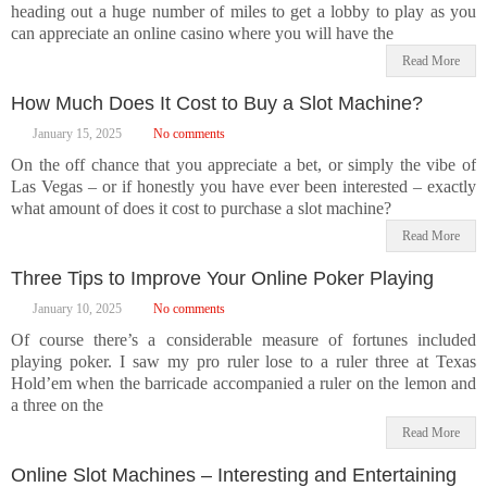
heading out a huge number of miles to get a lobby to play as you
can appreciate an online casino where you will have the
Read More
How Much Does It Cost to Buy a Slot Machine?
January 15, 2025
No comments
On the off chance that you appreciate a bet, or simply the vibe of
Las Vegas – or if honestly you have ever been interested – exactly
what amount of does it cost to purchase a slot machine?
Read More
Three Tips to Improve Your Online Poker Playing
January 10, 2025
No comments
Of course there’s a considerable measure of fortunes included
playing poker. I saw my pro ruler lose to a ruler three at Texas
Hold’em when the barricade accompanied a ruler on the lemon and
a three on the
Read More
Online Slot Machines – Interesting and Entertaining