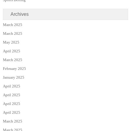
Archives
March 2025
March 2025
May 2025
April 2025
March 2025
February 2025
January 2025
April 2025
April 2025
April 2025
April 2025
March 2025
March 2025