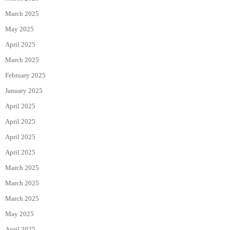
March 2025
May 2025
April 2025
March 2025
February 2025
January 2025
April 2025
April 2025
April 2025
April 2025
March 2025
March 2025
March 2025
May 2025
April 2025