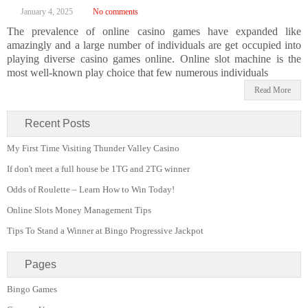
January 4, 2025
No comments
The prevalence of online casino games have expanded like
amazingly and a large number of individuals are get occupied into
playing diverse casino games online. Online slot machine is the
most well-known play choice that few numerous individuals
Read More
Recent Posts
My First Time Visiting Thunder Valley Casino
If don't meet a full house be 1TG and 2TG winner
Odds of Roulette – Learn How to Win Today!
Online Slots Money Management Tips
Tips To Stand a Winner at Bingo Progressive Jackpot
Pages
Bingo Games