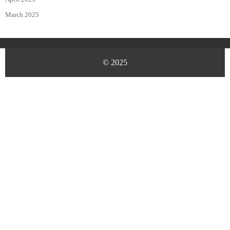
March 2025
© 2025