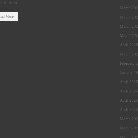
ith three
March 20
ead More
March 20
March 20
May 2025
April 2025
March 20
February 
January 2
April 2025
April 2025
April 2025
April 2025
March 20
March 20
March 20