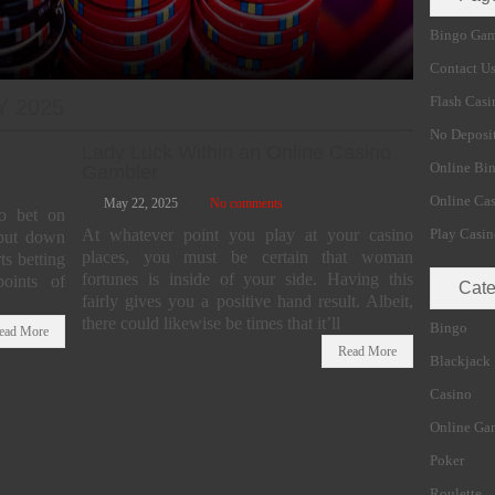
Bingo Ga
Contact U
Flash Cas
 2025
No Deposi
Lady Luck Within an Online Casino
Online Bi
Gambler
Online Ca
May 22, 2025
No comments
to bet on
At whatever point you play at your casino
Play Casi
 put down
places, you must be certain that woman
ts betting
fortunes is inside of your side. Having this
oints of
Cate
fairly gives you a positive hand result. Albeit,
there could likewise be times that it’ll
Bingo
ead More
Read More
Blackjack
Casino
Online Ga
Poker
Roulette