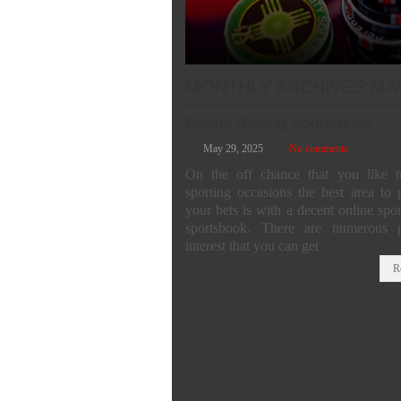
MONTHLY ARCHIVES:MAY
Sports Betting Sportsbook
May 29, 2025
No comments
On the off chance that you like 
sporting occasions the best area to
your bets is with a decent online spor
sportsbook. There are numerous p
interest that you can get
R