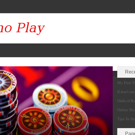
Rece
My First T
If don't m
Odds of Ro
Online Sl
Tips To St
Pag