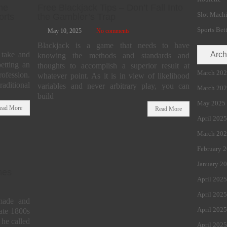
he
Free Blackjack Tips – Don’t Fall Into
Slot Mach
orts
the Gambler’s Trap
Sports Bet
May 10, 2025
No comments
Blackjack is a game that needs to have
s take and
Arch
knowing the methods and standards and
betting an
thoughts to accomplish a superior result at
March 20
rofession.
whatever point. As it is in view of likelihood
ditional
variables and never arbitrary play, you can
March 20
build
May 2025
ead More
Read More
April 2025
March 20
February 
January 2
nes
April 2025
April 2025
made and
April 2025
late 1800s
 he called
April 2025