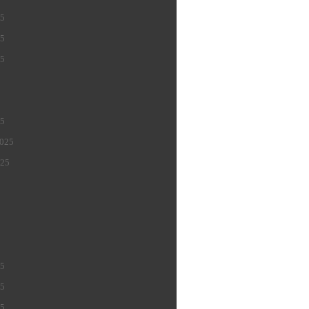
25
25
25
25
2025
025
25
25
25