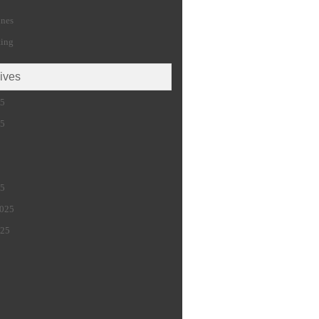
ines
ting
ives
25
25
25
2025
025