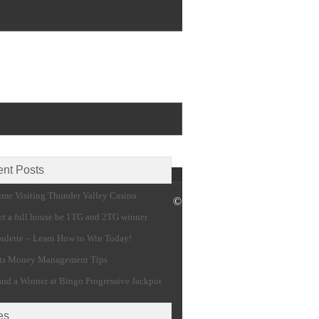
nt Posts
ime Visiting Thunder Valley Casino
©
eet a full house be 1TG and 2TG winner
ulette – Learn How to Win Today!
ots Money Management Tips
and a Winner at Bingo Progressive Jackpot
es