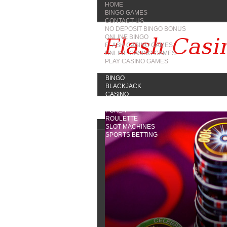
HOME
BINGO GAMES
CONTACT US
NO DEPOSIT BINGO BONUS
ONLINE BINGO
FLASH CASINO GAMES
ONLINE CASINO GAMES
PLAY CASINO GAMES
BINGO
BLACKJACK
CASINO
ONLINE GAMES
POKER
ROULETTE
SLOT MACHINES
SPORTS BETTING