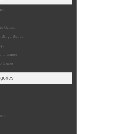
mes
s
ino Games
t Bingo Bonus
ngo
sino Games
no Games
gories
mes