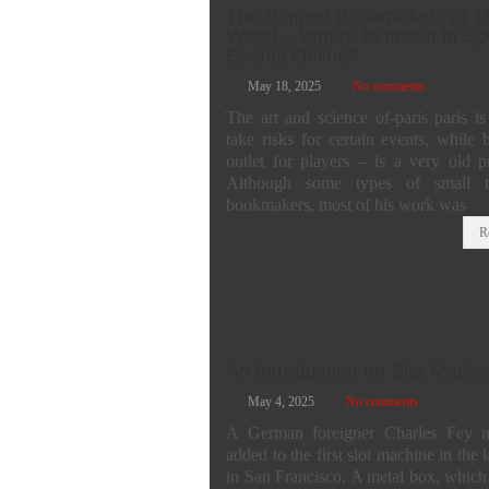
The Biggest Bookmakers of T
World – Where to Invest in Sp
Events Online?
May 18, 2025
No comments
The art and science of-paris paris i
take risks for certain events, while 
outlet for players – is a very old p
Although some types of small tra
bookmakers, most of his work was
R
An Introduction on Slot Machi
May 4, 2025
No comments
A German foreigner Charles Fey 
added to the first slot machine in the 
in San Francisco. A metal box, which