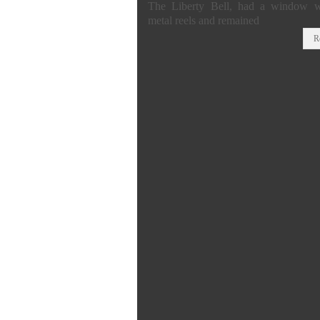
The Liberty Bell, had a window w
metal reels and remained
R